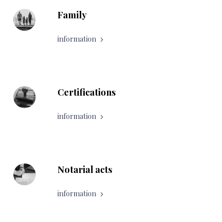
Family
information
Certifications
information
Notarial acts
information