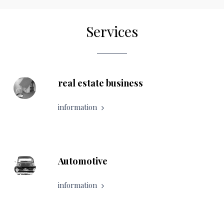
Services
real estate business
information
Automotive
information