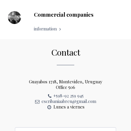
Commercial companies
information
Contact
Guayabos 1718, Montevideo, Uruguay
Office 506
+598-92 259 945
escribaniaabreu@gmail.com
Lunes a viernes