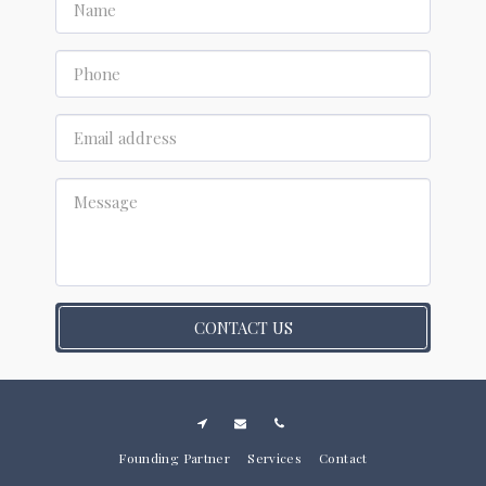
CONTACT US
Founding Partner
Services
Contact