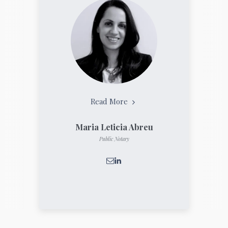
Read More
Maria Leticia Abreu
Public Notary