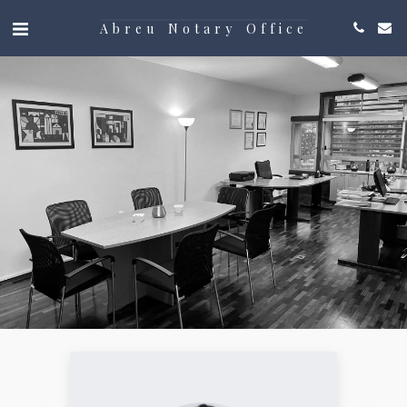
Abreu Notary Office