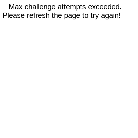
Max challenge attempts exceeded.
Please refresh the page to try again!