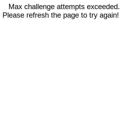
Max challenge attempts exceeded.
Please refresh the page to try again!